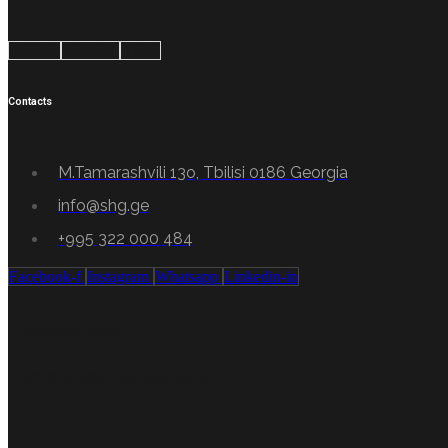
Google
Android
Apple
Contacts
M.Tamarashvili 13o, Tbilisi 0186 Georgia
info@shg.ge
+995 322 000 484
Facebook-f
Instagram
Whatsapp
Linkedin-in
Professionalism
Certified high-class specialists.