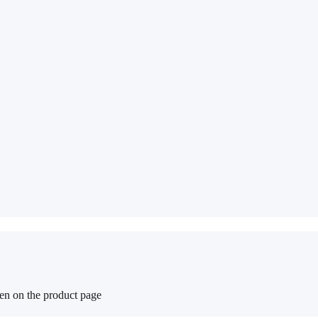
sen on the product page