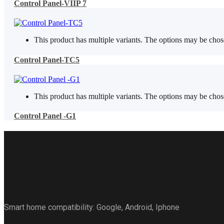
Control Panel-VIIP 7
This product has multiple variants. The options may be cho
Control Panel-TC5
This product has multiple variants. The options may be cho
Control Panel -G1
Smart home compatibility: Google, Android, Iphone