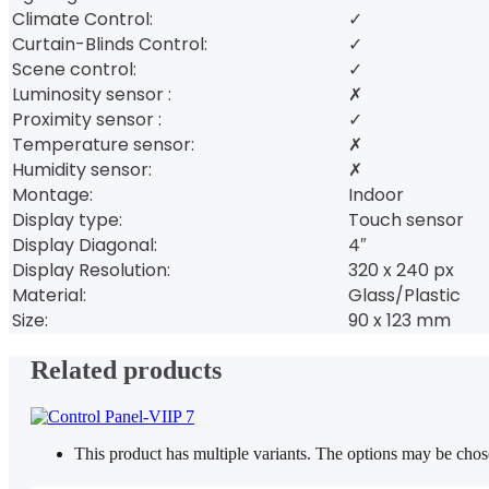
Climate Control:
✓
Curtain-Blinds Control:
✓
Scene control:
✓
Luminosity sensor :
✗
Proximity sensor :
✓
Temperature sensor:
✗
Humidity sensor:
✗
Montage:
Indoor
Display type:
Touch sensor
Display Diagonal:
4″
Display Resolution:
320 x 240 px
Material:
Glass/Plastic
Size:
90 x 123 mm
Related products
This product has multiple variants. The options may be cho