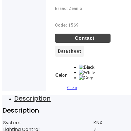
Brand: Zennio
Code: 1569
Contact
Datasheet
Color
Clear
Description
Description
System :
KNX
Lighting Control:
✓