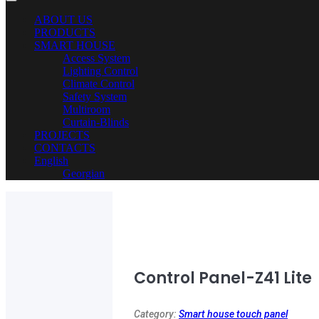
ABOUT US
PRODUCTS
SMART HOUSE
Access System
Lighting Control
Climate Control
Safety System
Multiroom
Curtain-Blinds
PROJECTS
CONTACTS
English
Georgian
Control Panel-Z41 Lite
Category:
Smart house touch panel