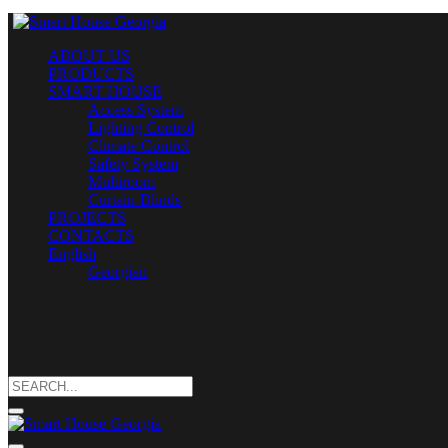
ABOUT US
PRODUCTS
SMART HOUSE
Access System
Lighting Control
Climate Control
Safety System
Multiroom
Curtain-Blinds
PROJECTS
CONTACTS
English
Georgian
Search
for: