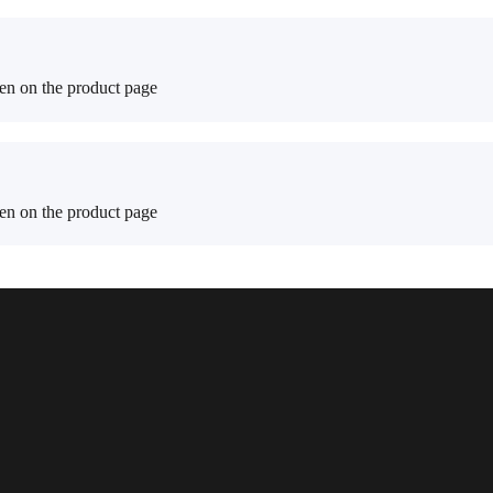
sen on the product page
sen on the product page