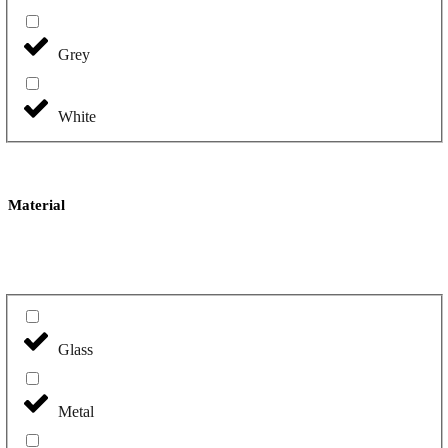
Grey
White
Material
Glass
Metal