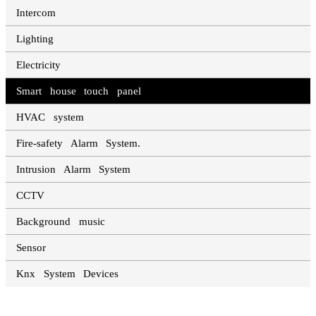
Intercom
Lighting
Electricity
Smart house touch panel
HVAC system
Fire-safety Alarm System.
Intrusion Alarm System
CCTV
Background music
Sensor
Knx System Devices