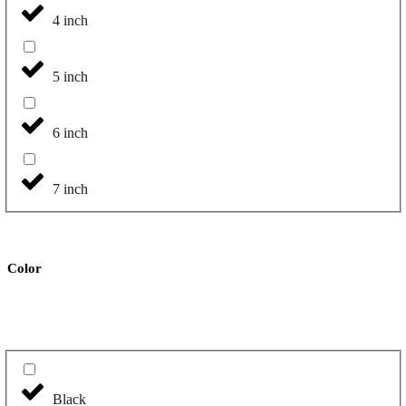
4 inch
5 inch
6 inch
7 inch
Color
Black