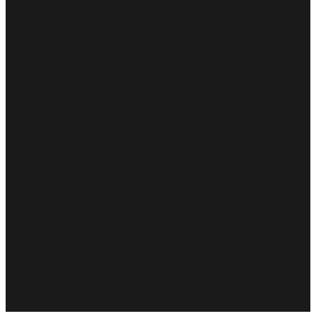
Professionalism
Certified high-class specialists.
Customer focus
Customer satisfaction is guaranteed
Experience and skills
More than 15 years of experience, a leader in the business