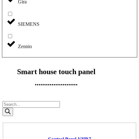
Gira
SIEMENS
Zennio
Smart house touch panel
.......................
Products
search