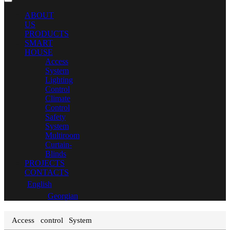
ABOUT
US
PRODUCTS
SMART
HOUSE
Access
System
Lighting
Control
Climate
Control
Safety
System
Multiroom
Curtain-
Blinds
PROJECTS
CONTACTS
English
Georgian
Access control System