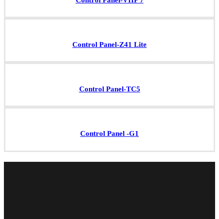
Control Panel-VIIP 7
Control Panel-Z41 Lite
Control Panel-TC5
Control Panel -G1