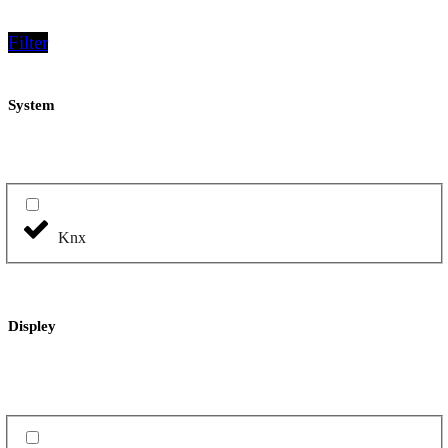
Filter
System
Knx
Displey