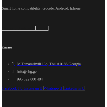
Smart home compatibility: Google, Android, Iphone
Google
Android
Apple
Contacts
M.Tamarashvili 13o, Tbilisi 0186 Georgia
info@shg.ge
+995 322 000 484
Facebook-f
Instagram
Whatsapp
Linkedin-in