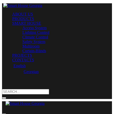
ABOUT US
PRODUCTS
SMART HOUSE
Access System
Lighting Control
Climate Control
Safety System
Multiroom
Curtain-Blinds
PROJECTS
CONTACTS
English
Georgian
Search
for: