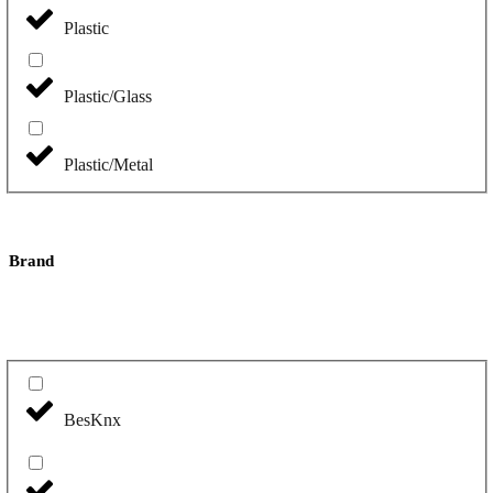
Plastic
Plastic/Glass
Plastic/Metal
Brand
BesKnx