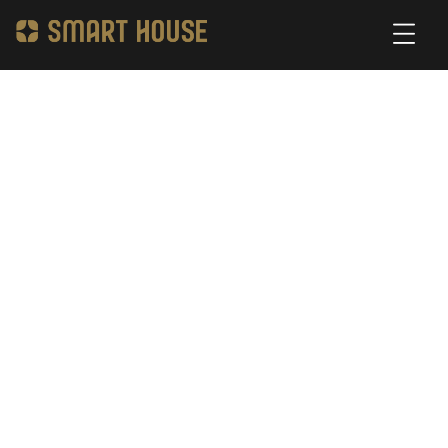
Access Control System