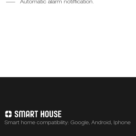
Automatic alarm notiffication.
Smart home compatibility: Google, Android, Iphone