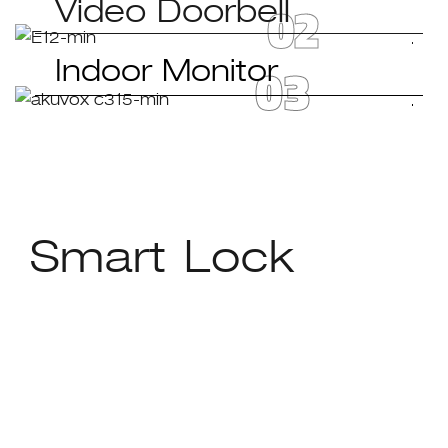
02
Video Doorbell
03
Indoor Monitor
Smart Lock