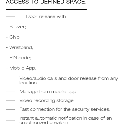
ACCESS TO DEFINED SPACE.
Door release with:
- Buzzer;
- Chip;
- Wristband;
- PIN code;
- Mobile App.
Video/audio calls and door release from any
location.
Manage from mobile app.
Video recording storage.
Fast connection for the security services.
Instant automatic notification in case of an
unauthorized break-in.