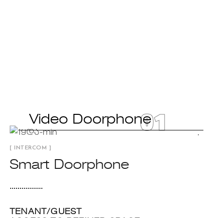
01
Video Doorphone
[ INTERCOM ]
Smart Doorphone
TENANT/GUEST