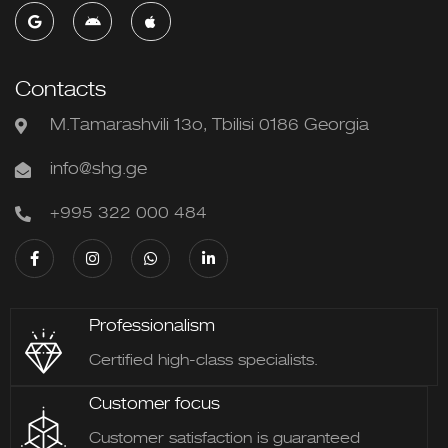
Contacts
M.Tamarashvili 13o, Tbilisi 0186 Georgia
info@shg.ge
+995 322 000 484
Professionalism
Certified high-class specialists.
Customer focus
Customer satisfaction is guaranteed