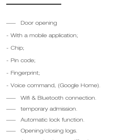
Door opening
- With a mobile application;
- Chip;
- Pin code;
- Fingerprint;
- Voice command, (Google Home).
Wifi & Bluetooth connection.
temporary admission.
Automatic lock function.
Opening/closing logs.