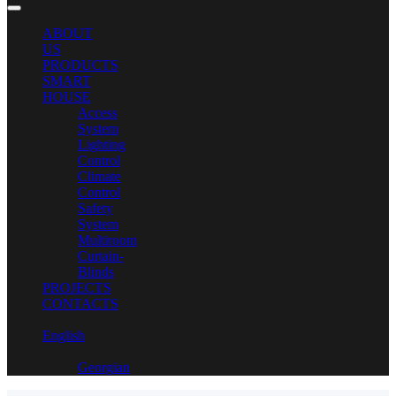
ABOUT
US
PRODUCTS
SMART
HOUSE
Access
System
Lighting
Control
Climate
Control
Safety
System
Multiroom
Curtain-
Blinds
PROJECTS
CONTACTS
English
Georgian