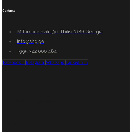
Contacts
M.Tamarashvili 13o, Tbilisi 0186 Georgia
info@shg.ge
+995 322 000 484
Facebook-f
Instagram
Whatsapp
Linkedin-in
Professionalism
Certified high-class specialists.
Customer focus