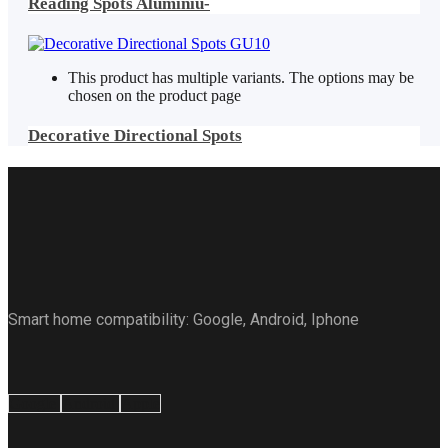
Reading Spots Aluminiu-
This product has multiple variants. The options may be
chosen on the product page
Decorative Directional Spots
Smart home compatibility: Google, Android, Iphone
Google
Android
Apple