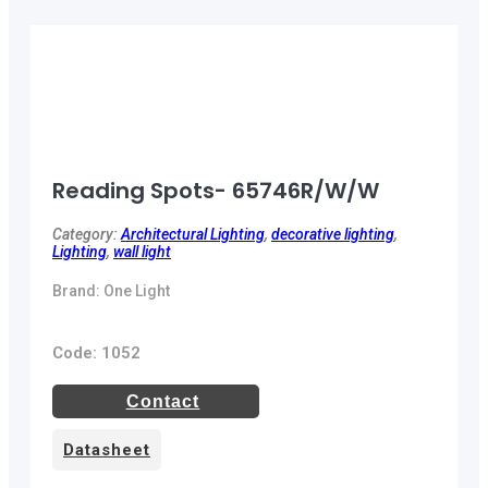
Reading Spots- 65746R/W/W
Category:
Architectural Lighting
,
decorative lighting
,
Lighting
,
wall light
Brand: One Light
Code: 1052
Contact
Datasheet