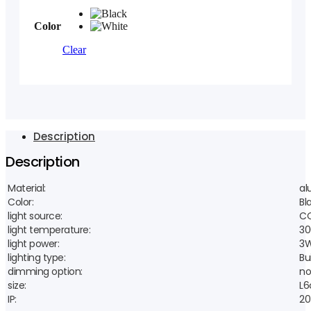
Color
Clear
Description
Description
Material:
al
Color:
Bl
light source:
CO
light temperature:
30
light power:
3
lighting type:
Bui
dimming option:
no
size:
L6
IP:
20