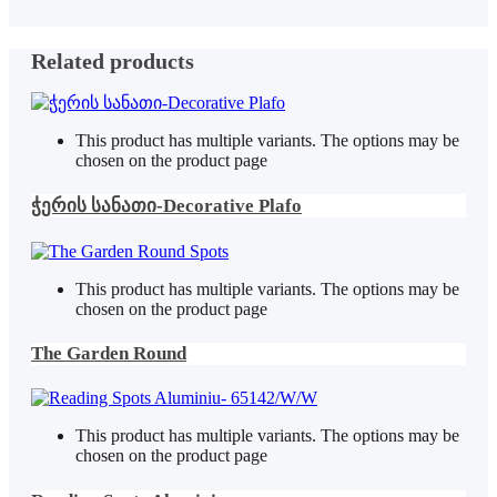
Related products
This product has multiple variants. The options may be
chosen on the product page
ჭერის სანათი-Decorative Plafo
This product has multiple variants. The options may be
chosen on the product page
The Garden Round
This product has multiple variants. The options may be
chosen on the product page