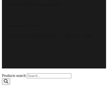
Customer satisfaction is guaranteed
Experience and skills
More than 15 years of experience, a leader in the business
Products search