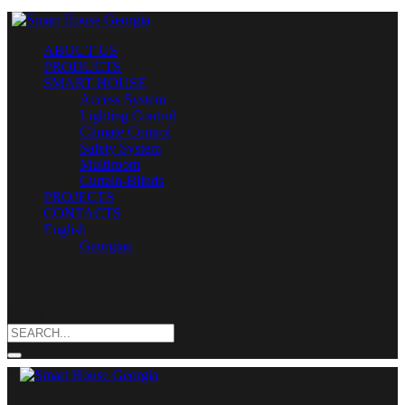
ABOUT US
PRODUCTS
SMART HOUSE
Access System
Lighting Control
Climate Control
Safety System
Multiroom
Curtain-Blinds
PROJECTS
CONTACTS
English
Georgian
Search for: