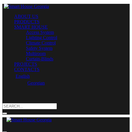
ABOUT US
PRODUCTS
SMART HOUSE
Access System
Lighting Control
Climate Control
Safety System
Multiroom
Curtain-Blinds
PROJECTS
CONTACTS
English
Georgian
Search
for: