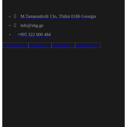
M.Tamarashvili 13o, Tbilisi 0186 Georgia
info@shg.ge
+995 322 000 484
Facebook-f
Instagram
Whatsapp
Linkedin-in
Professionalism
Certified high-class specialists.
Customer focus
Customer satisfaction is guaranteed