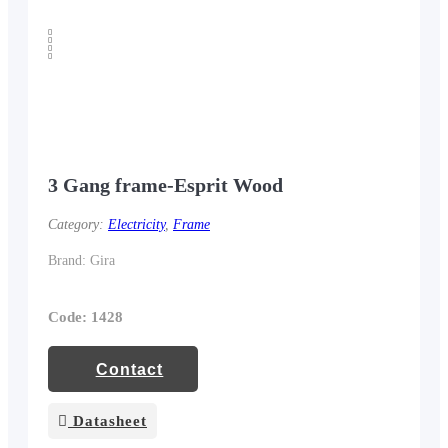
3 Gang frame-Esprit Wood
Category:
Electricity
,
Frame
Brand: Gira
Code: 1428
Contact
Datasheet