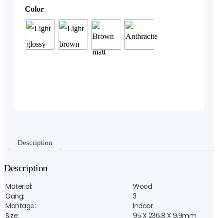
Color
Description
Description
Material:
Wood
Gang:
3
Montage:
Indoor
Size:
95 X 236,8 X 9,9mm