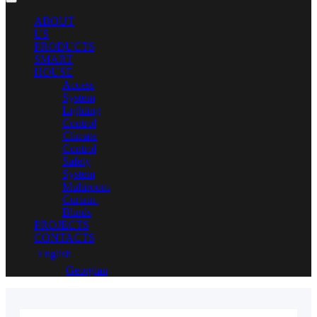
ABOUT
US
PRODUCTS
SMART
HOUSE
Access
System
Lighting
Control
Climate
Control
Safety
System
Multiroom
Curtain-
Blinds
PROJECTS
CONTACTS
English
Georgian