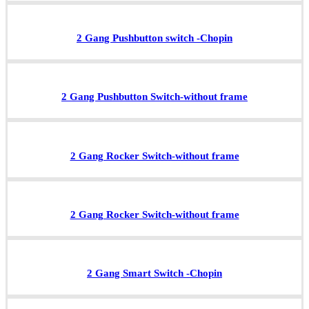
2 Gang Pushbutton switch -Chopin
2 Gang Pushbutton Switch-without frame
2 Gang Rocker Switch-without frame
2 Gang Rocker Switch-without frame
2 Gang Smart Switch -Chopin