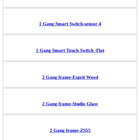
1 Gang Smart Switch-sensor 4
1 Gang Smart Touch Switch -Flat
2 Gang frame-Esprit Wood
2 Gang frame-Studio Glass
2 Gang frame-ZS55