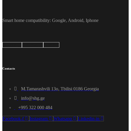
Smart home compatibility: Google, Android, Iphone
Google
Android
Apple
Contacts
M.Tamarashvili 13o, Tbilisi 0186 Georgia
info@shg.ge
+995 322 000 484
Facebook-f
Instagram
Whatsapp
Linkedin-in