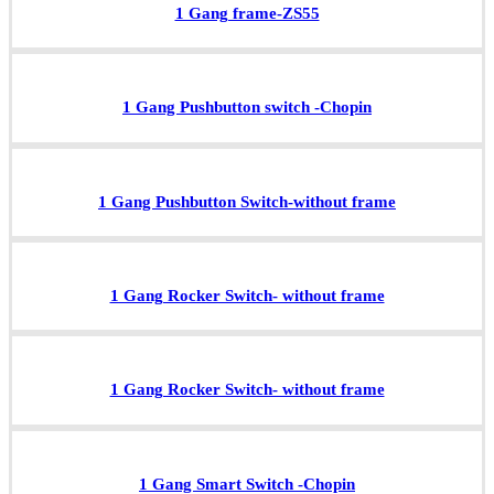
1 Gang frame-ZS55
1 Gang Pushbutton switch -Chopin
1 Gang Pushbutton Switch-without frame
1 Gang Rocker Switch- without frame
1 Gang Rocker Switch- without frame
1 Gang Smart Switch -Chopin