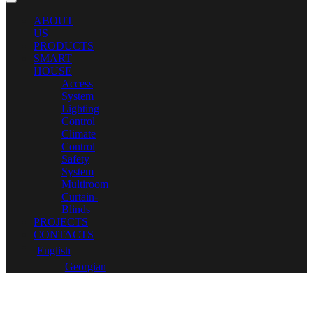
ABOUT
US
PRODUCTS
SMART
HOUSE
Access
System
Lighting
Control
Climate
Control
Safety
System
Multiroom
Curtain-
Blinds
PROJECTS
CONTACTS
English
Georgian