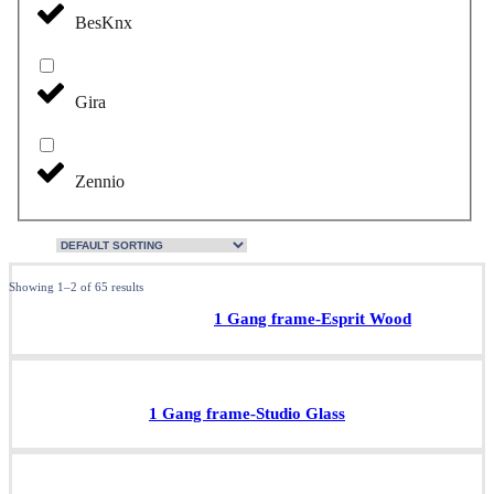
BesKnx
Gira
Zennio
Showing 1–2 of 65 results
1 Gang frame-Esprit Wood
1 Gang frame-Studio Glass