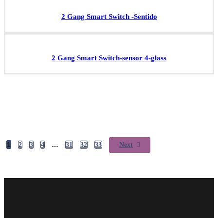
2 Gang Smart Switch -Sentido
2 Gang Smart Switch-sensor 4-glass
1
…
2
3
4
31
32
33
Next