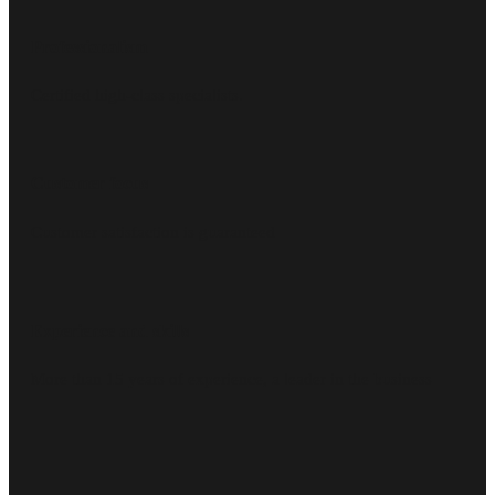
Professionalism
Certified high-class specialists.
Customer focus
Customer satisfaction is guaranteed
Experience and skills
More than 15 years of experience, a leader in the business