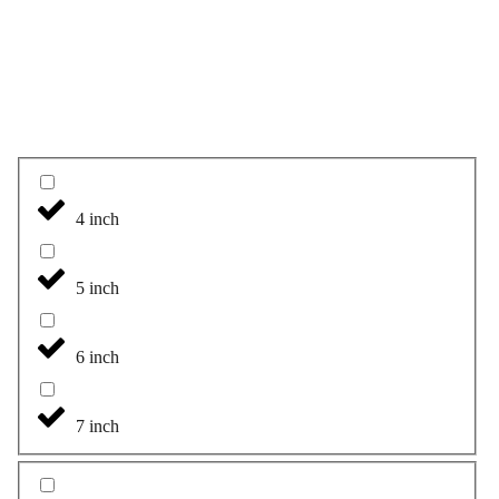
4 inch
5 inch
6 inch
7 inch