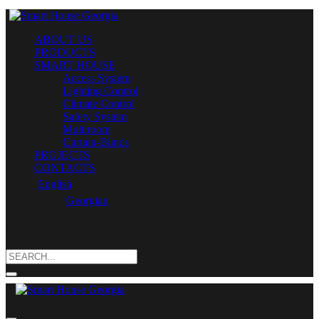
ABOUT US
PRODUCTS
SMART HOUSE
Access System
Lighting Control
Climate Control
Safety System
Multiroom
Curtain-Blinds
PROJECTS
CONTACTS
English
Georgian
Search
for: