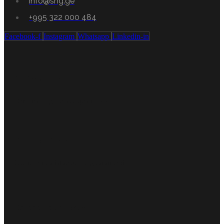
info@shg.ge
+995 322 000 484
Facebook-f
Instagram
Whatsapp
Linkedin-in
Professionalism
Certified high-class specialists.
Customer focus
Customer satisfaction is guaranteed
Experience and skills