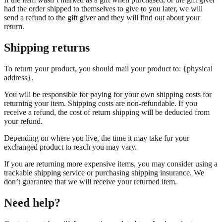
had the order shipped to themselves to give to you later, we will
send a refund to the gift giver and they will find out about your
return.
Shipping returns
To return your product, you should mail your product to: {physical
address}.
You will be responsible for paying for your own shipping costs for
returning your item. Shipping costs are non-refundable. If you
receive a refund, the cost of return shipping will be deducted from
your refund.
Depending on where you live, the time it may take for your
exchanged product to reach you may vary.
If you are returning more expensive items, you may consider using a
trackable shipping service or purchasing shipping insurance. We
don’t guarantee that we will receive your returned item.
Need help?