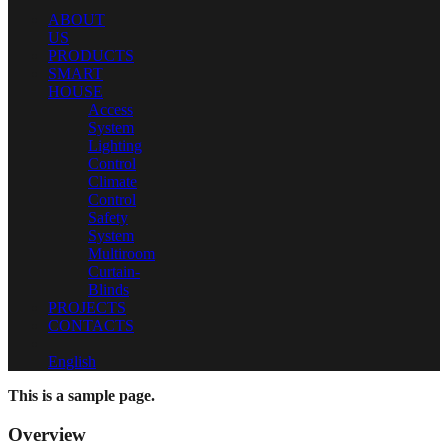
ABOUT
US
PRODUCTS
SMART
HOUSE
Access
System
Lighting
Control
Climate
Control
Safety
System
Multiroom
Curtain-
Blinds
PROJECTS
CONTACTS
English
This is a sample page.
Overview