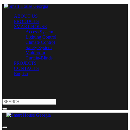
ABOUT US
PRODUCTS
SMART HOUSE
Access System
Lighting Control
Climate Control
Safety System
Multiroom
Curtain-Blinds
PROJECTS
CONTACTS
English
Search for: