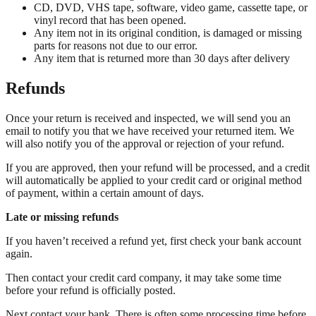
CD, DVD, VHS tape, software, video game, cassette tape, or
vinyl record that has been opened.
Any item not in its original condition, is damaged or missing
parts for reasons not due to our error.
Any item that is returned more than 30 days after delivery
Refunds
Once your return is received and inspected, we will send you an
email to notify you that we have received your returned item. We
will also notify you of the approval or rejection of your refund.
If you are approved, then your refund will be processed, and a credit
will automatically be applied to your credit card or original method
of payment, within a certain amount of days.
Late or missing refunds
If you haven’t received a refund yet, first check your bank account
again.
Then contact your credit card company, it may take some time
before your refund is officially posted.
Next contact your bank. There is often some processing time before