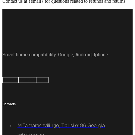
Contact us at {email} for questions related to refunds and returns.
Smart home compatibility: Google, Android, Iphone
Google
Android
Apple
Contacts
M.Tamarashvili 13o, Tbilisi 0186 Georgia