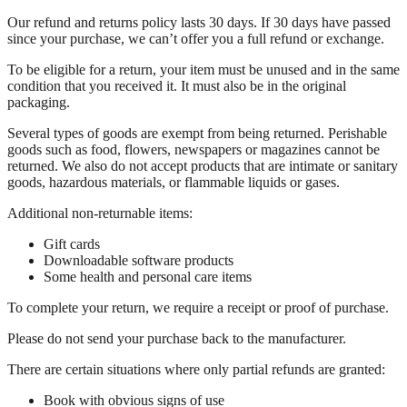
Our refund and returns policy lasts 30 days. If 30 days have passed
since your purchase, we can’t offer you a full refund or exchange.
To be eligible for a return, your item must be unused and in the same
condition that you received it. It must also be in the original
packaging.
Several types of goods are exempt from being returned. Perishable
goods such as food, flowers, newspapers or magazines cannot be
returned. We also do not accept products that are intimate or sanitary
goods, hazardous materials, or flammable liquids or gases.
Additional non-returnable items:
Gift cards
Downloadable software products
Some health and personal care items
To complete your return, we require a receipt or proof of purchase.
Please do not send your purchase back to the manufacturer.
There are certain situations where only partial refunds are granted:
Book with obvious signs of use