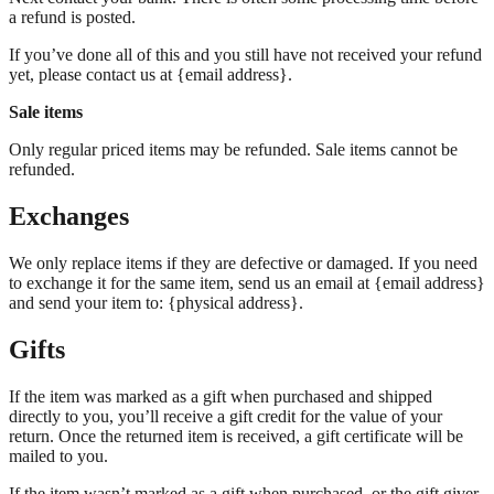
a refund is posted.
If you’ve done all of this and you still have not received your refund
yet, please contact us at {email address}.
Sale items
Only regular priced items may be refunded. Sale items cannot be
refunded.
Exchanges
We only replace items if they are defective or damaged. If you need
to exchange it for the same item, send us an email at {email address}
and send your item to: {physical address}.
Gifts
If the item was marked as a gift when purchased and shipped
directly to you, you’ll receive a gift credit for the value of your
return. Once the returned item is received, a gift certificate will be
mailed to you.
If the item wasn’t marked as a gift when purchased, or the gift giver