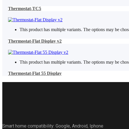
Thermostat-TC5
This product has multiple variants. The options may be cho
Thermostat-Flat Display v2
This product has multiple variants. The options may be cho
Thermostat-Flat 55 Display
Smart home compatibility: Google, Android, Iphone