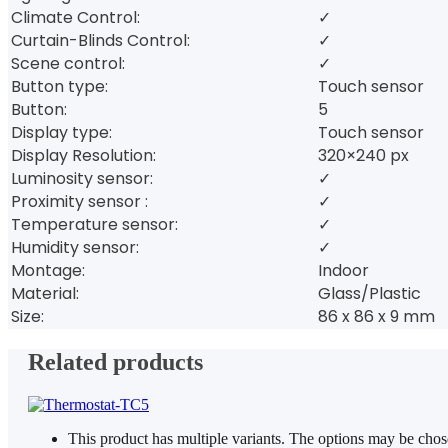
Climate Control:
✓
Curtain-Blinds Control:
✓
Scene control:
✓
Button type:
Touch sensor
Button:
5
Display type:
Touch sensor
Display Resolution:
320×240 px
Luminosity sensor:
✓
Proximity sensor :
✓
Temperature sensor:
✓
Humidity sensor:
✓
Montage:
Indoor
Material:
Glass/Plastic
Size:
86 x 86 x 9 mm
Related products
This product has multiple variants. The options may be cho