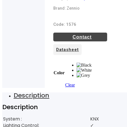
Brand: Zennio
Code: 1576
Contact
Datasheet
Color
Clear
Description
Description
System :
KNX
Lighting Control:
✓