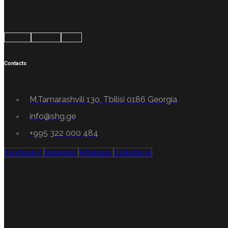
Google
Android
Apple
Contacts
M.Tamarashvili 13o, Tbilisi 0186 Georgia
info@shg.ge
+995 322 000 484
Facebook-f
Instagram
Whatsapp
Linkedin-in
Professionalism
Certified high-class specialists.