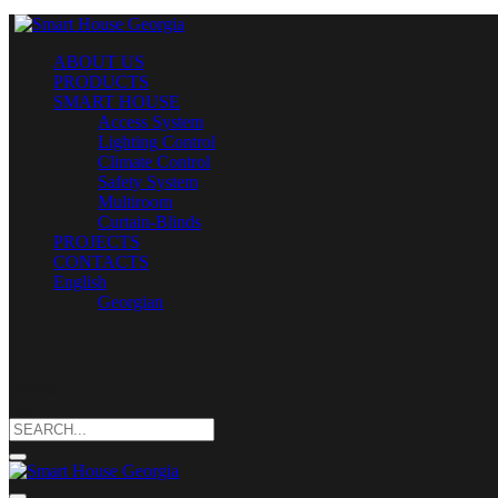
ABOUT US
PRODUCTS
SMART HOUSE
Access System
Lighting Control
Climate Control
Safety System
Multiroom
Curtain-Blinds
PROJECTS
CONTACTS
English
Georgian
Search
for: