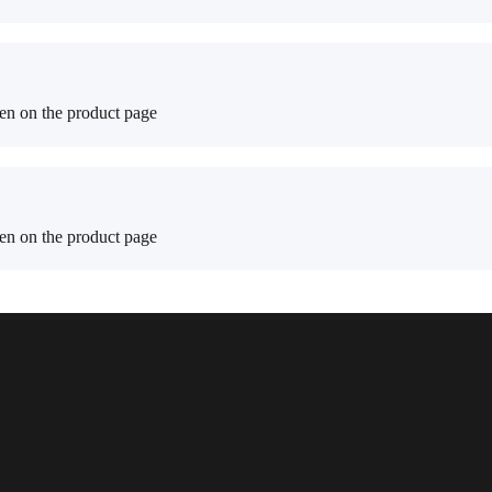
sen on the product page
sen on the product page