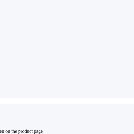
sen on the product page