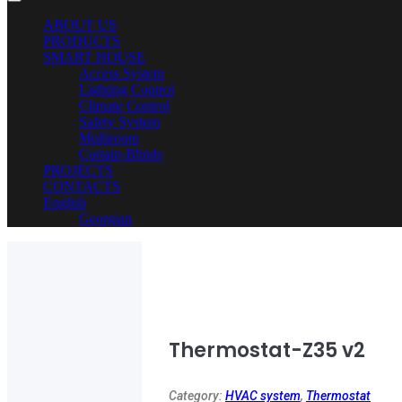
ABOUT US
PRODUCTS
SMART HOUSE
Access System
Lighting Control
Climate Control
Safety System
Multiroom
Curtain-Blinds
PROJECTS
CONTACTS
English
Georgian
Thermostat-Z35 v2
Category:
HVAC system
,
Thermostat