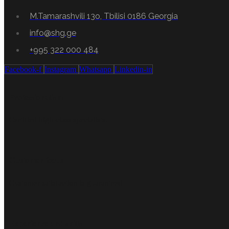
M.Tamarashvili 13o, Tbilisi 0186 Georgia
info@shg.ge
+995 322 000 484
Facebook-f
Instagram
Whatsapp
Linkedin-in
Professionalism
Certified high-class specialists.
Customer focus
Customer satisfaction is guaranteed
Experience and skills