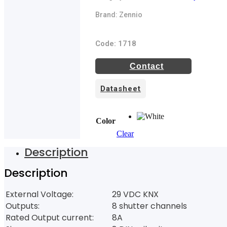
Brand: Zennio
Code: 1718
Contact
Datasheet
Color
Clear
Description
Description
External Voltage:
29 VDC KNX
Outputs:
8 shutter channels
Rated Output current:
8A