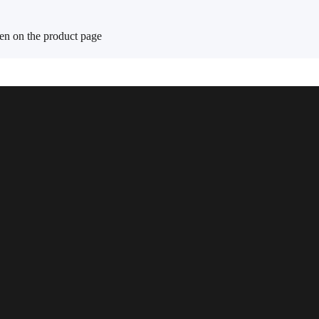
sen on the product page