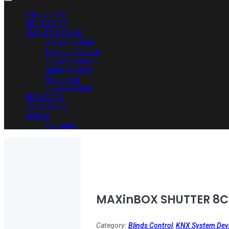
ABOUT US
PRODUCTS
SMART HOUSE
Access System
Lighting Control
Climate Control
Safety System
Multiroom
Curtain-Blinds
PROJECTS
CONTACTS
English
Georgian
MAXinBOX SHUTTER 8C
Category:
Blinds Control
,
KNX System Dev