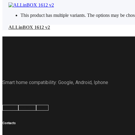
This product has multiple variants. The options may be cho
ALLinBOX 1612 v2
Smart home compatibility: Google, Android, Iphone
Google
Android
Apple
Contacts