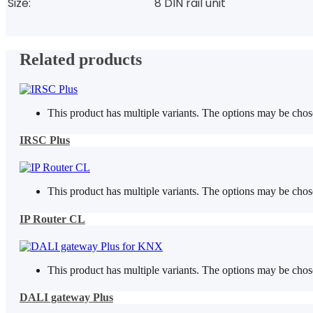
Size:
8 DIN rail unit
Related products
This product has multiple variants. The options may be cho
IRSC Plus
This product has multiple variants. The options may be cho
IP Router CL
This product has multiple variants. The options may be cho
DALI gateway Plus