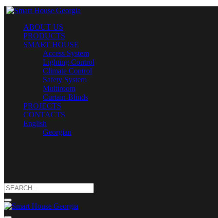
ABOUT US
PRODUCTS
SMART HOUSE
Access System
Lighting Control
Climate Control
Safety System
Multiroom
Curtain-Blinds
PROJECTS
CONTACTS
English
Georgian
Search
for: