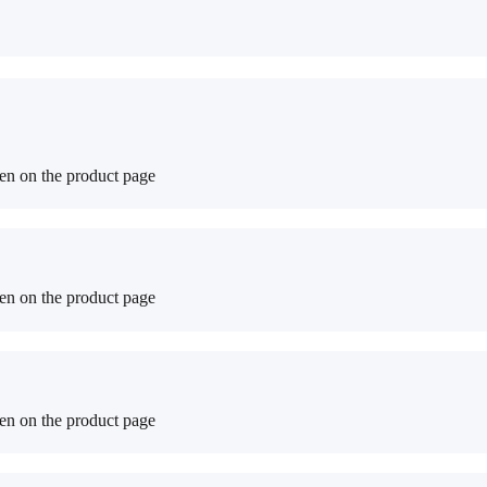
sen on the product page
sen on the product page
sen on the product page