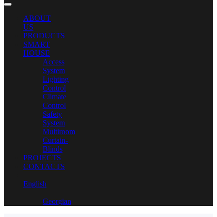
ABOUT
US
PRODUCTS
SMART
HOUSE
Access
System
Lighting
Control
Climate
Control
Safety
System
Multiroom
Curtain-
Blinds
PROJECTS
CONTACTS
English
Georgian