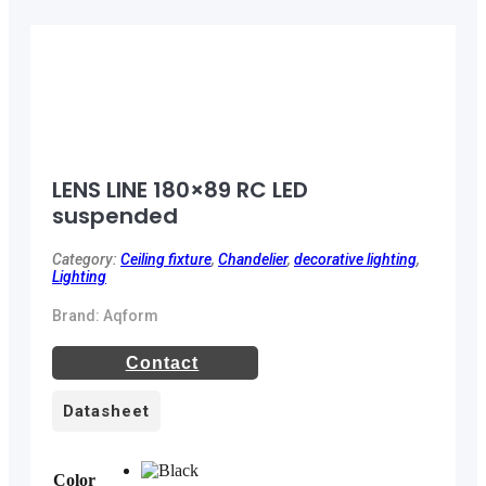
LENS LINE 180×89 RC LED
suspended
Category:
Ceiling fixture
,
Chandelier
,
decorative lighting
,
Lighting
Brand: Aqform
Contact
Datasheet
Color