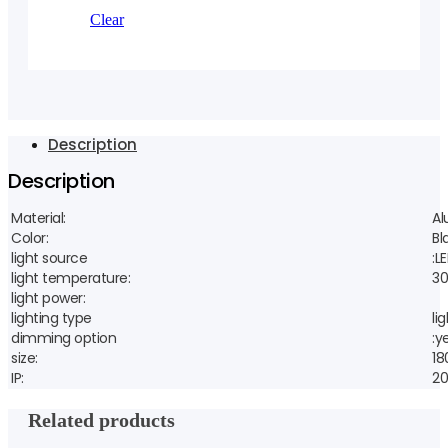
Clear
Description
Description
Material:
A
Color:
Bl
light source
:L
light temperature:
30
light power:
lighting type
li
dimming option
:y
size:
1
IP:
20
Related products