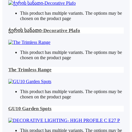
This product has multiple variants. The options may be
chosen on the product page
ჭერის სანათი-Decorative Plafo
This product has multiple variants. The options may be
chosen on the product page
The Trimless Range
This product has multiple variants. The options may be
chosen on the product page
GU10 Garden Spots
This product has multiple variants. The options may be