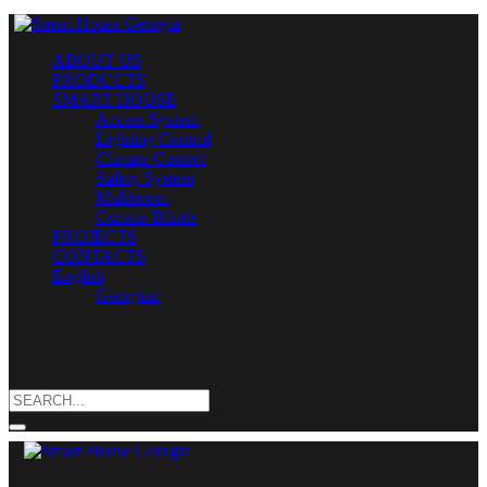
ABOUT US
PRODUCTS
SMART HOUSE
Access System
Lighting Control
Climate Control
Safety System
Multiroom
Curtain-Blinds
PROJECTS
CONTACTS
English
Georgian
Search for: