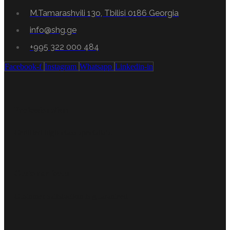
M.Tamarashvili 13o, Tbilisi 0186 Georgia
info@shg.ge
+995 322 000 484
Facebook-f
Instagram
Whatsapp
Linkedin-in
Professionalism
Certified high-class specialists.
Customer focus
Customer satisfaction is guaranteed