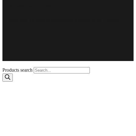
Experience and skills
More than 15 years of experience, a leader in the business
Products search