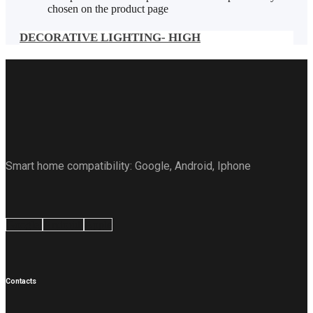
chosen on the product page
DECORATIVE LIGHTING- HIGH
Smart home compatibility: Google, Android, Iphone
Google
Android
Apple
Contacts