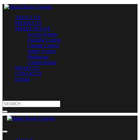
ABOUT US
PRODUCTS
SMART HOUSE
Access System
Lighting Control
Climate Control
Safety System
Multiroom
Curtain-Blinds
PROJECTS
CONTACTS
English
Search
for: