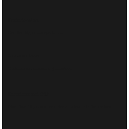
Professionalism
Certified high-class specialists.
Customer focus
Customer satisfaction is guaranteed
Experience and skills
More than 15 years of experience, a leader in the business