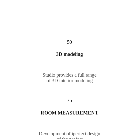
50
3D modeling
Studio provides a full range
of 3D interior modeling
75
ROOM MEASUREMENT
Development of iperfect design