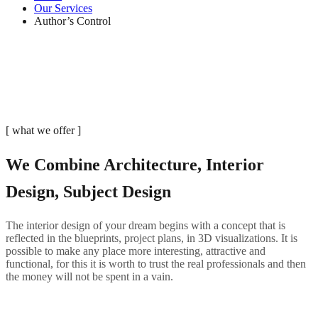
Our Services
Author’s Control
[ what we offer ]
We Combine Architecture, Interior
Design, Subject Design
The interior design of your dream begins with a concept that is
reflected in the blueprints, project plans, in 3D visualizations. It is
possible to make any place more interesting, attractive and
functional, for this it is worth to trust the real professionals and then
the money will not be spent in a vain.