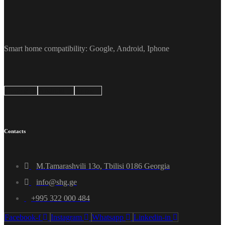
Smart home compatibility: Google, Android, Iphone
Google
Android
Apple
Contacts
M.Tamarashvili 13o, Tbilisi 0186 Georgia
info@shg.ge
+995 322 000 484
Facebook-f
Instagram
Whatsapp
Linkedin-in