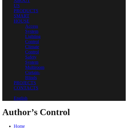
ABOUT
US
PRODUCTS
SMART
HOUSE
Access
System
Lighting
Control
Climate
Control
Safety
System
Multiroom
Curtain-
Blinds
PROJECTS
CONTACTS
English
Author’s Control
Home