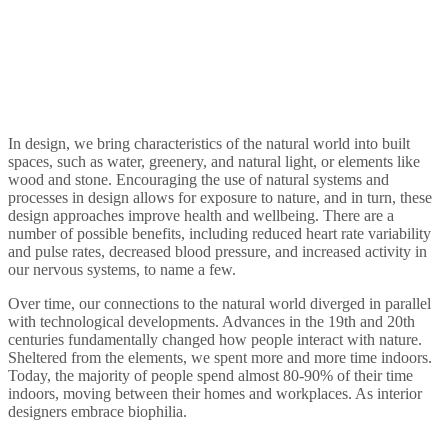
In design, we bring characteristics of the natural world into built
spaces, such as water, greenery, and natural light, or elements like
wood and stone. Encouraging the use of natural systems and
processes in design allows for exposure to nature, and in turn, these
design approaches improve health and wellbeing. There are a
number of possible benefits, including reduced heart rate variability
and pulse rates, decreased blood pressure, and increased activity in
our nervous systems, to name a few.
Over time, our connections to the natural world diverged in parallel
with technological developments. Advances in the 19th and 20th
centuries fundamentally changed how people interact with nature.
Sheltered from the elements, we spent more and more time indoors.
Today, the majority of people spend almost 80-90% of their time
indoors, moving between their homes and workplaces. As interior
designers embrace biophilia.