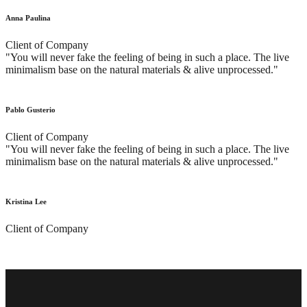
Anna Paulina
Client of Company
"You will never fake the feeling of being in such a place. The live
minimalism base on the natural materials & alive unprocessed."
Pablo Gusterio
Client of Company
"You will never fake the feeling of being in such a place. The live
minimalism base on the natural materials & alive unprocessed."
Kristina Lee
Client of Company