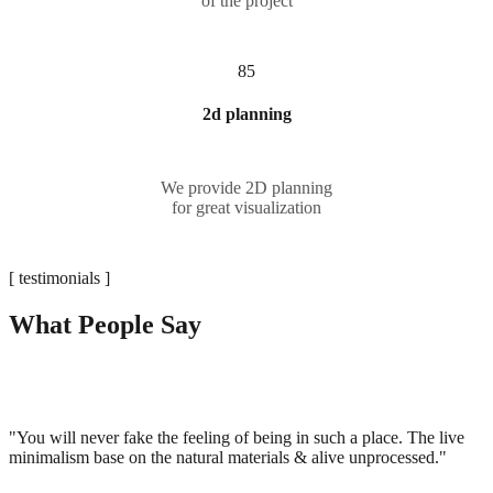
of the project
85
2d planning
We provide 2D planning
for great visualization
[ testimonials ]
What People Say
"You will never fake the feeling of being in such a place. The live
minimalism base on the natural materials & alive unprocessed."