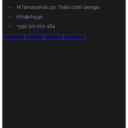
M.Tamarashvili 13o, Tbilisi 0186 Georgia
info@shg.ge
+995 322 000 484
Facebook-f
Instagram
Whatsapp
Linkedin-in
Professionalism
Certified high-class specialists.
Customer focus
Customer satisfaction is guaranteed