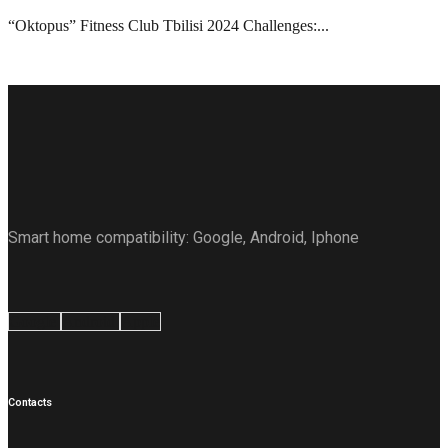
“Oktopus” Fitness Club Tbilisi 2024 Challenges:...
Smart home compatibility: Google, Android, Iphone
Google
Android
Apple
Contacts