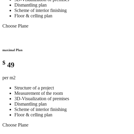
Dismantling plan
Scheme of interior finishing
Floor & celling plan
Choose Plane
maximal Plan
$
49
per m2
Structure of a project
Measurement of the room
3D-Visualization of premises
Dismantling plan
Scheme of interior finishing
Floor & celling plan
Choose Plane