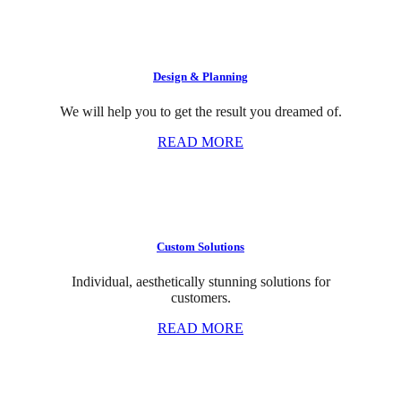
Design & Planning
We will help you to get the result you dreamed of.
READ MORE
Custom Solutions
Individual, aesthetically stunning solutions for
customers.
READ MORE