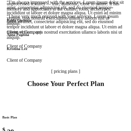
“I’m always impressed with the services. Lorem ipsum dolor sit
unprocessed textures — true, authentic, close to nature. It has
amet, consectetur adipisicing elit, sed do eiusmod tempor
memory and appreciates to the culture, roots, archetypes.”
incididunt ut labore et dolore magna aliqua. Ut enim ad minim
“I have very much enjoyed with your services. Lorem ipsum
veniam, quis nostrud exercitation ullamco laboris nisi ut
Pablo Gusterio
dolor sit amet, consectetur adipisicing elit, sed do eiusmod
aliquip.”
tempor incididunt ut labore et dolore magna aliqua. Ut enim ad
Client of Company
minim veniam, quis nostrud exercitation ullamco laboris nisi ut
Anna Paulina
aliquip.”
Client of Company
Kristina Lee
Client of Company
[ pricing plans ]
Choose Your Perfect Plan
Basic Plan
$