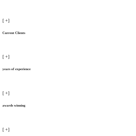
[
+]
Current Clients
[
+]
years of experience
[
+]
awards winning
[
+]