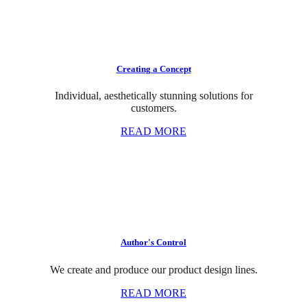
Creating a Concept
Individual, aesthetically stunning solutions for
customers.
READ MORE
Author's Control
We create and produce our product design lines.
READ MORE