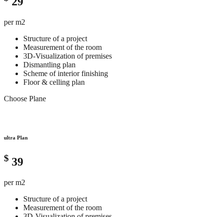
29
per m2
Structure of a project
Measurement of the room
3D-Visualization of premises
Dismantling plan
Scheme of interior finishing
Floor & celling plan
Choose Plane
ultra Plan
$
39
per m2
Structure of a project
Measurement of the room
3D-Visualization of premises