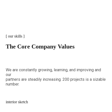
[ our skills ]
The Core Company Values
We are constantly growing, learning, and improving and
our
partners are steadily increasing. 200 projects is a sizable
number.
interior sketch