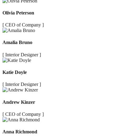
Olivia Peterson
[ CEO of Company ]
Amalia Bruno
[ Interior Designer ]
Katie Doyle
[ Interior Designer ]
Andrew Kinzer
[ CEO of Company ]
Anna Richmond