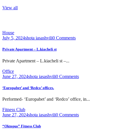
View all
House
July 5, 2024
shota iasashvili
0 Comments
Private Apartment – L.kiacheli st
Private Apartment – L.kiacheli st –...
Office
June 27, 2024
shota iasashvili
0 Comments
‘Europabet’ and ‘Redco’ offices.
Performed- ‘Europabet’ and ‘Redco’ office, in...
Fitness Club
June 27, 2024
shota iasashvili
0 Comments
“Oktopus” Fitness Club