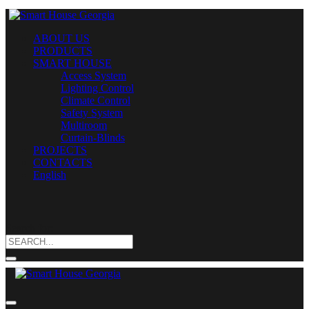
ABOUT US
PRODUCTS
SMART HOUSE
Access System
Lighting Control
Climate Control
Safety System
Multiroom
Curtain-Blinds
PROJECTS
CONTACTS
English
Search for: