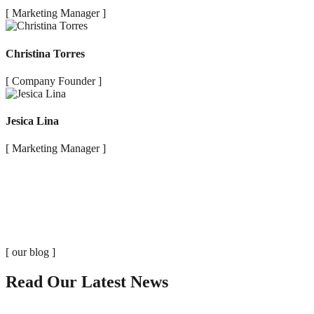
[ Marketing Manager ]
Christina Torres
[ Company Founder ]
Jesica Lina
[ Marketing Manager ]
[ our blog ]
Read Our Latest News