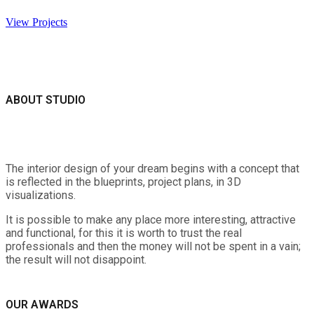
View Projects
ABOUT STUDIO
The interior design of your dream begins with a concept that
is reflected in the blueprints, project plans, in 3D
visualizations.
It is possible to make any place more interesting, attractive
and functional, for this it is worth to trust the real
professionals and then the money will not be spent in a vain;
the result will not disappoint.
OUR AWARDS