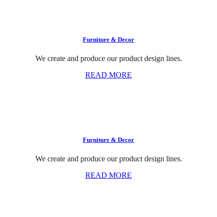
Furniture & Decor
We create and produce our product design lines.
READ MORE
Furniture & Decor
We create and produce our product design lines.
READ MORE