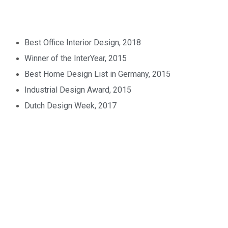
Best Office Interior Design, 2018
Winner of the InterYear, 2015
Best Home Design List in Germany, 2015
Industrial Design Award, 2015
Dutch Design Week, 2017