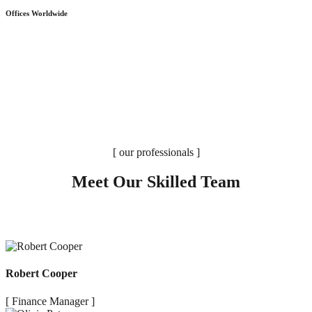
Offices Worldwide
[ our professionals ]
Meet Our Skilled Team
Robert Cooper
[ Finance Manager ]