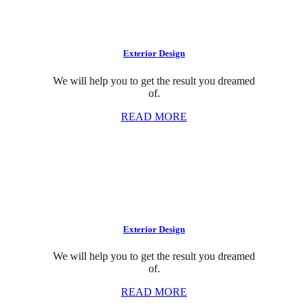
Exterior Design
We will help you to get the result you dreamed
of.
READ MORE
Exterior Design
We will help you to get the result you dreamed
of.
READ MORE