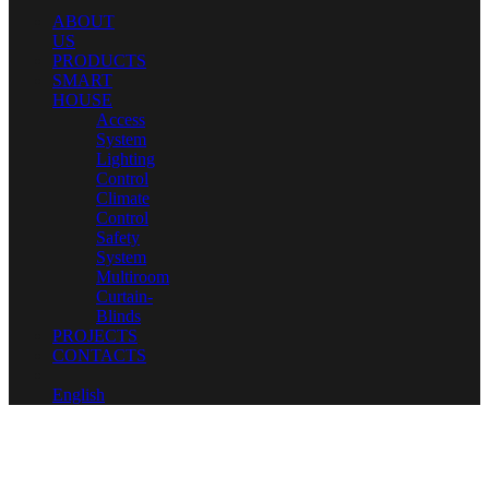
ABOUT
US
PRODUCTS
SMART
HOUSE
Access
System
Lighting
Control
Climate
Control
Safety
System
Multiroom
Curtain-
Blinds
PROJECTS
CONTACTS
English