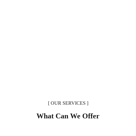
[ OUR SERVICES ]
What Can We Offer