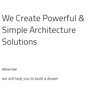
We Create Powerful &
Simple Architecture
Solutions
showcase
we will help you to build a dream