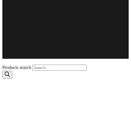
Experience and skills
More than 15 years of experience, a leader in the business
Products search