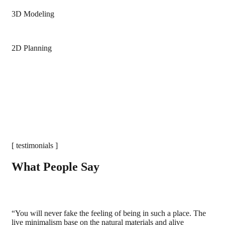
3D Modeling
2D Planning
[ testimonials ]
What People Say
“You will never fake the feeling of being in such a place. The
live minimalism base on the natural materials and alive