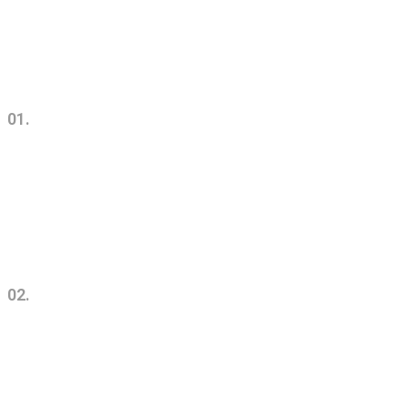
01.
Urban Commercial Architecture
& Design
02.
Successul Architecture
Concepts & Ideas