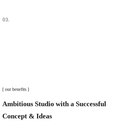
03.
Sustainability. Utility. Visibility.
[ our benefits ]
Ambitious Studio with a Successful
Concept & Ideas